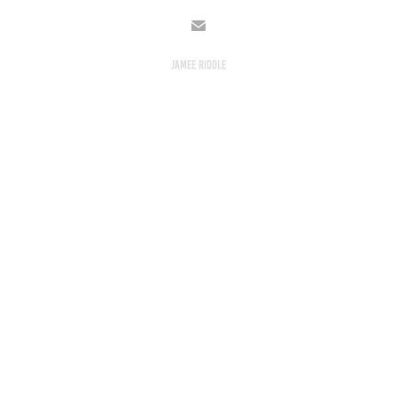
JAMEE RIDDLE