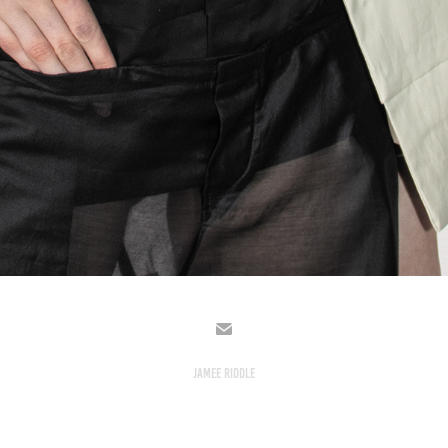
JAMEE RIDDLE